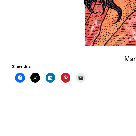
Mar
Share this: