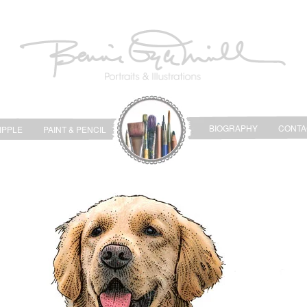
BIOGRAPHY
CONTA
IPPLE
PAINT & PENCIL