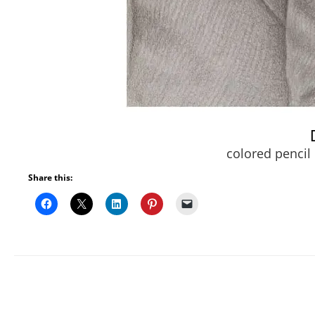
colored pencil
Share this: