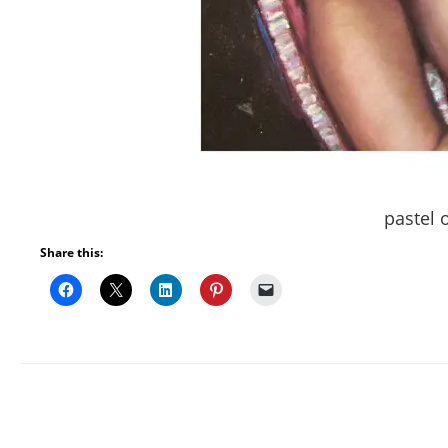
pastel 
Share this: