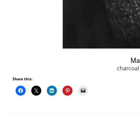
Ma
charcoal
Share this: