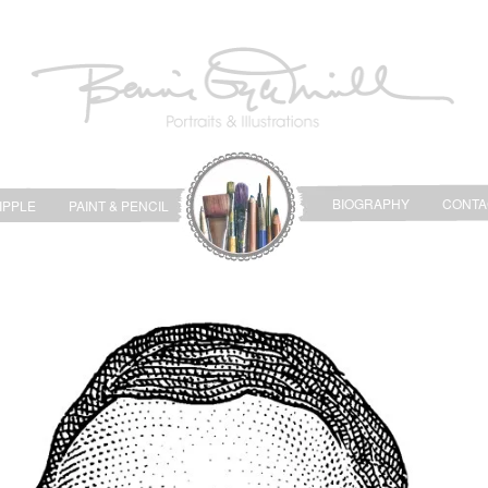
BIOGRAPHY
CONTA
IPPLE
PAINT & PENCIL