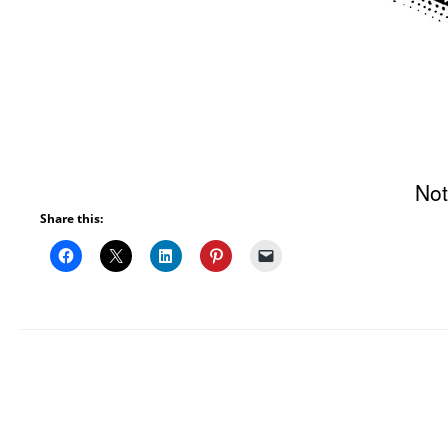
Not
Share this: