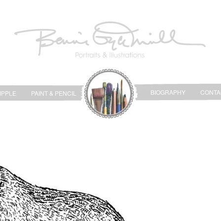
BIOGRAPHY
CONTA
IPPLE
PAINT & PENCIL