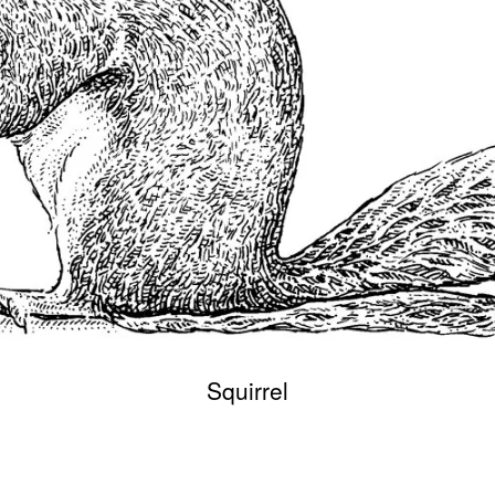
Squirrel