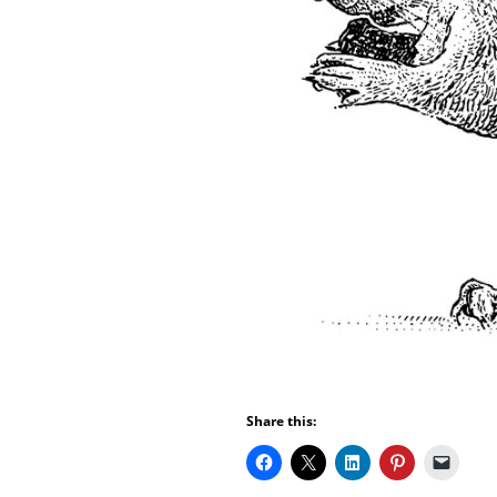
Share this: